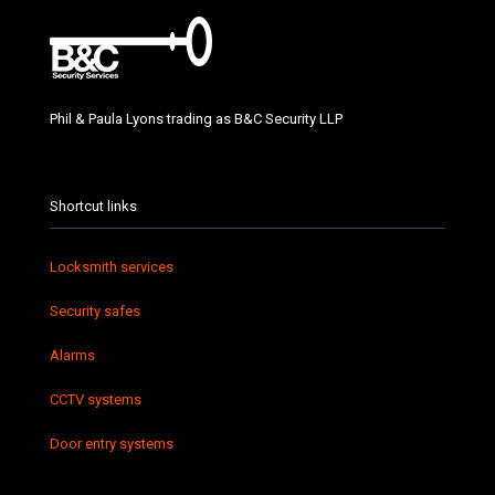
Phil & Paula Lyons trading as B&C Security LLP
Shortcut links
Locksmith services
Security safes
Alarms
CCTV systems
Door entry systems