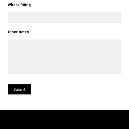
Where fitting
Other notes
Submit