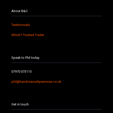
About B&C
Testimonials
Which? Trusted Trader
Speak to Phil today
07970 073115
phil@bandcsecurityservices.co.uk
Get in touch