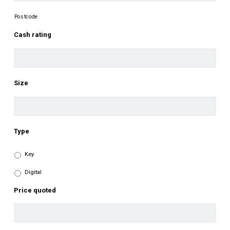
Postcode
Cash rating
Size
Type
Key
Digital
Price quoted