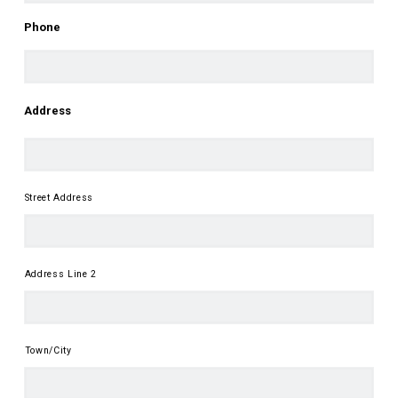
First
Phone
Address
Street Address
Address Line 2
Town/City