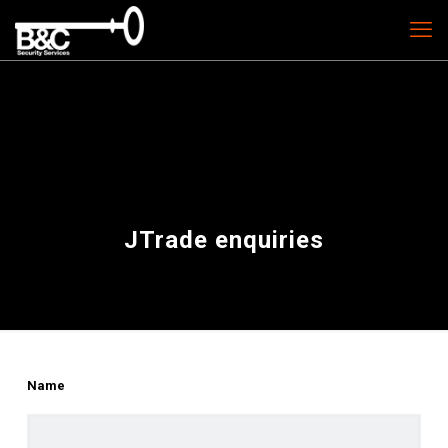
JTrade enquiries
Name