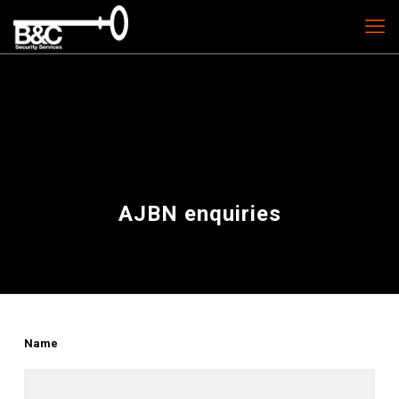
AJBN enquiries
Name