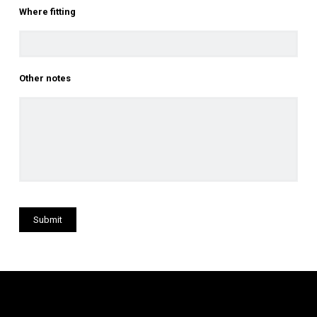
Where fitting
Other notes
Submit