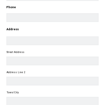
First
Phone
Address
Street Address
Address Line 2
Town/City