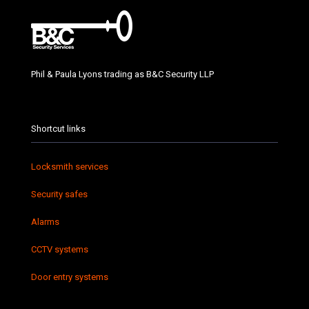
Phil & Paula Lyons trading as B&C Security LLP
Shortcut links
Locksmith services
Security safes
Alarms
CCTV systems
Door entry systems