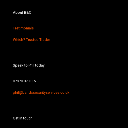
About B&C
Testimonials
Which? Trusted Trader
Speak to Phil today
07970 073115
phil@bandcsecurityservices.co.uk
Get in touch