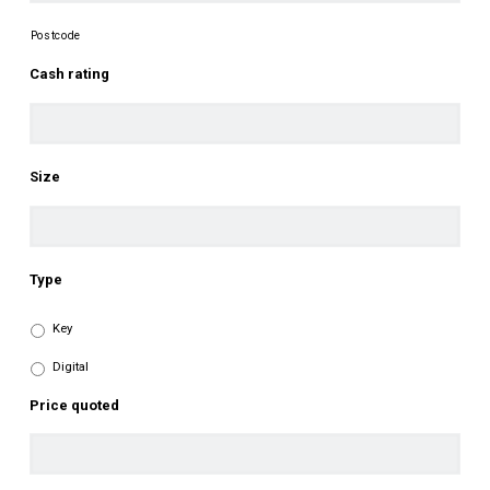
Postcode
Cash rating
Size
Type
Key
Digital
Price quoted