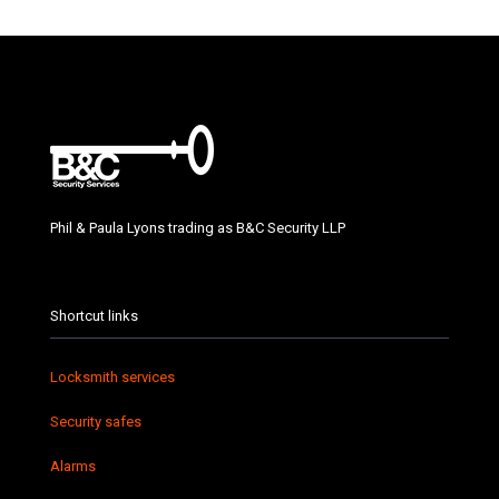
Phil & Paula Lyons trading as B&C Security LLP
Shortcut links
Locksmith services
Security safes
Alarms