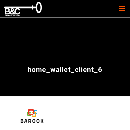
home_wallet_client_6