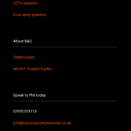
CCTV systems
Door entry systems
About B&C
Testimonials
Which? Trusted Trader
Speak to Phil today
07970 073115
phil@bandcsecurityservices.co.uk